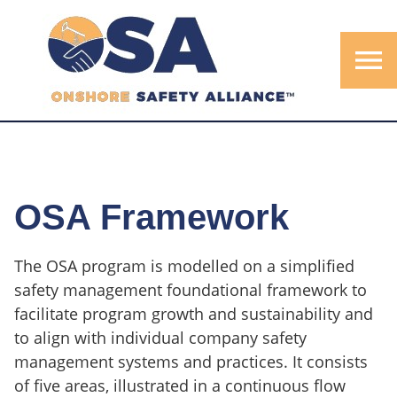
menu
OSA Framework
The OSA program is modelled on a simplified
safety management foundational framework to
facilitate program growth and sustainability and
to align with individual company safety
management systems and practices. It consists
of five areas, illustrated in a continuous flow