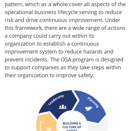
pattern, which as a whole cover all aspects of the
operational business lifecycle serving to reduce
risk and drive continuous improvement. Under
this framework, there are a wide range of actions
a company could carry out within its
organization to establish a continuous
improvement system to reduce hazards and
prevent incidents. The OSA program is designed
to support companies as they take steps within
their organization to improve safety.