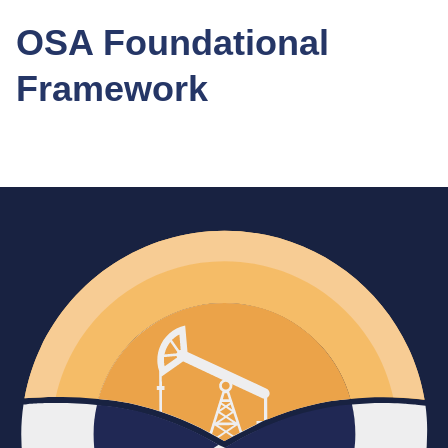
OSA Foundational
Framework