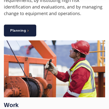
requirements, by instituting high risk
identification and evaluations, and by managing
change to equipment and operations.
Planning
Work