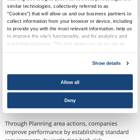
Workforce
similar technologies, collectively referred to as
“Cookies”) that will allow us and our business partners to
collect information from your browser or device, including
to provide you with the most relevant information, help us
to improve the site’s functionality, and for analytics and
marketing purposes. This tool allows you to accept all
Cookies, choose the ones you wish to have, or
deactivate them altogether (with the exception of
Show details
necessary cookies, which cannot be deactivated). The
choice is yours.
Allow all
Planning
Deny
Through Planning area actions, companies
improve performance by establishing standard