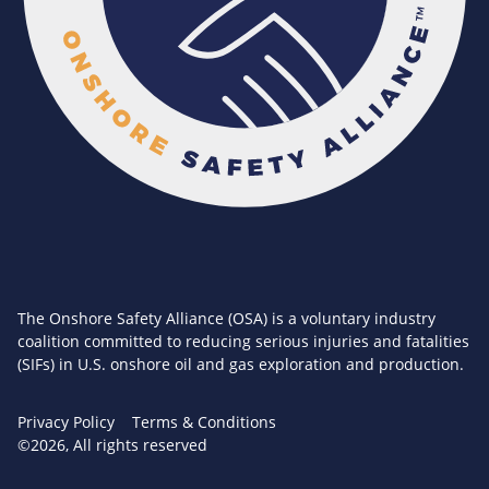
The Onshore Safety Alliance (OSA) is a voluntary industry
coalition committed to reducing serious injuries and fatalities
(SIFs) in U.S. onshore oil and gas exploration and production.
Privacy Policy
Terms & Conditions
©2026, All rights reserved