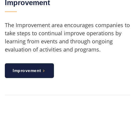
Improvement
The Improvement area encourages companies to
take steps to continual improve operations by
learning from events and through ongoing
evaluation of activities and programs.
Improvement