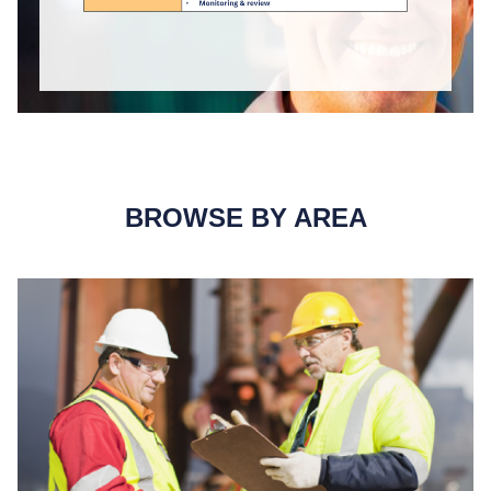
BROWSE BY AREA