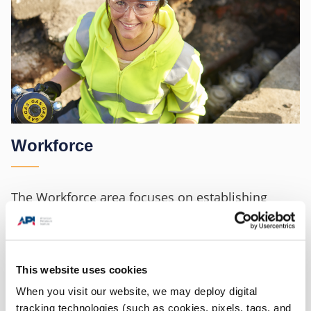
Workforce
The Workforce area focuses on establishing
programs that educate, engage and evaluate the
workforce on the most critical safety hazards
found at their worksites and actions they can
This website uses cookies
take to minimize their exposure.
When you visit our website, we may deploy digital
tracking technologies (such as cookies, pixels, tags, and