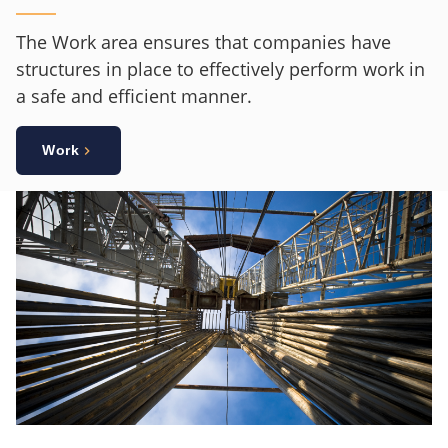
The Work area ensures that companies have
structures in place to effectively perform work in
a safe and efficient manner.
Work