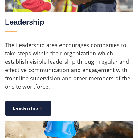
Leadership
The Leadership area encourages companies to
take steps within their organization which
establish visible leadership through regular and
effective communication and engagement with
front line supervision and other members of the
onsite workforce.
Leadership