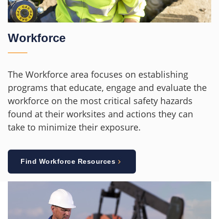
Workforce
The Workforce area focuses on establishing
programs that educate, engage and evaluate the
workforce on the most critical safety hazards
found at their worksites and actions they can
take to minimize their exposure.
Find Workforce Resources