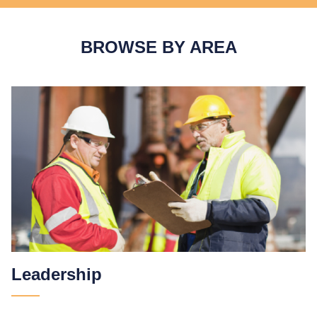
BROWSE BY AREA
Leadership