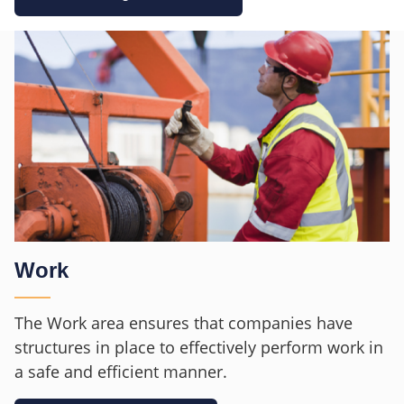
Work
The Work area ensures that companies have
structures in place to effectively perform work in
a safe and efficient manner.