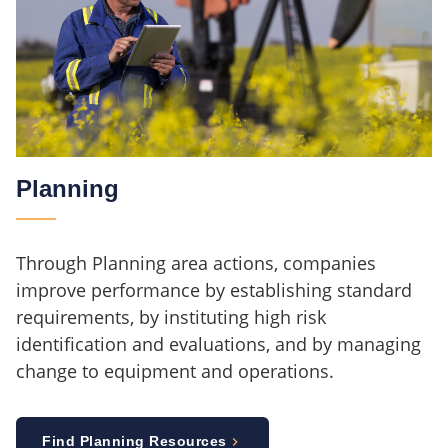
Planning
Through Planning area actions, companies
improve performance by establishing standard
requirements, by instituting high risk
identification and evaluations, and by managing
change to equipment and operations.
Find Planning Resources