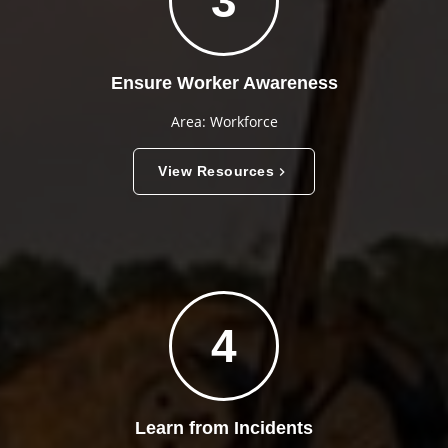
3
Ensure Worker Awareness
Area: Workforce
View Resources
4
Learn from Incidents