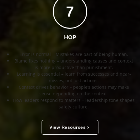
7
HOP
Error is normal – Mistakes are part of being human.
Blame fixes nothing – understanding causes and context
is more productive than punishment.
Learning is essential – learn from successes and near-
misses, not just actions.
Context drives behavior – people’s actions may make
sense depending on the context.
How leaders respond to matters – leadership tone shapes
safety culture.
View Resources