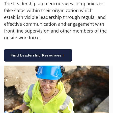
The Leadership area encourages companies to
take steps within their organization which
establish visible leadership through regular and
effective communication and engagement with
front line supervision and other members of the
onsite workforce.
Find Leadership Resources