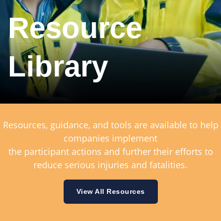
Resource
Library
Resources, guidance, and tools are available to help
companies implement
the participant actions and further their efforts to
reduce serious injuries and fatalities.
View All Resources