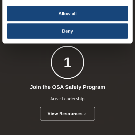
choice is yours.
PARTICIPANT ACTION RESOURCES
Allow all
Deny
1
Join the OSA Safety Program
Area: Leadership
View Resources