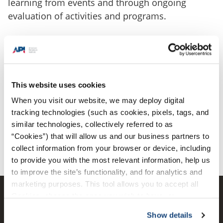
learning from events and through ongoing
evaluation of activities and programs.
Find Improvement Resources
This website uses cookies
When you visit our website, we may deploy digital
tracking technologies (such as cookies, pixels, tags, and
View All Resources
similar technologies, collectively referred to as
“Cookies”) that will allow us and our business partners to
collect information from your browser or device, including
to provide you with the most relevant information, help us
to improve the site’s functionality, and for analytics and
marketing purposes. This tool allows you to accept all
Cookies, choose the ones you wish to have, or
deactivate them altogether (with the exception of
Show details
necessary cookies, which cannot be deactivated). The