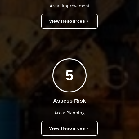
Area: Improvement
View Resources
5
Assess Risk
Area: Planning
View Resources