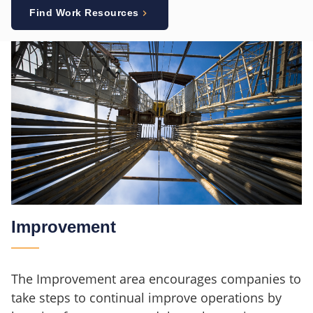
Find Work Resources
Improvement
The Improvement area encourages companies to
take steps to continual improve operations by