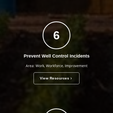
6
Prevent Well Control Incidents
Area: Work, Workforce, Improvement
View Resources