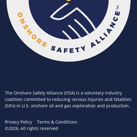
The Onshore Safety Alliance (OSA) is a voluntary industry
coalition committed to reducing serious injuries and fatalities
(SIFs) in U.S. onshore oil and gas exploration and production.
Privacy Policy
Terms & Conditions
©2026, All rights reserved