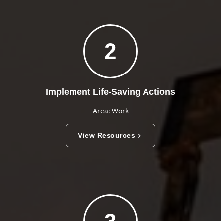
2
Implement Life-Saving Actions
Area: Work
View Resources