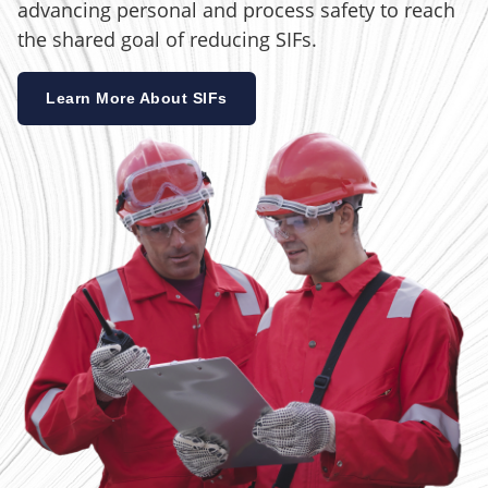
advancing personal and process safety to reach
the shared goal of reducing SIFs.
Learn More About SIFs