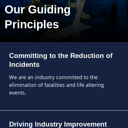
Our Guiding
Principles
Committing to the Reduction of
Incidents
We are an industry committed to the
elimination of fatalities and life altering
events.
Driving Industry Improvement