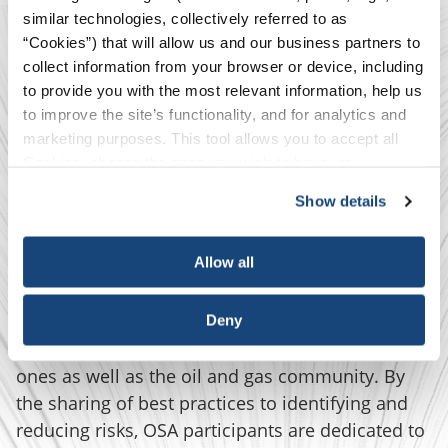
similar technologies, collectively referred to as
“Cookies”) that will allow us and our business partners to
collect information from your browser or device, including
to provide you with the most relevant information, help us
We are an Industry
to improve the site’s functionality, and for analytics and
marketing purposes. This tool allows you to accept all
Committed to the
Cookies, choose the ones you wish to have, or
deactivate them altogether (with the exception of
Show details
Elimination of
necessary cookies, which cannot be deactivated). The
choice is yours.
Fatalities
Allow all
Serious injuries and fatalities (SIFs) have
Deny
significant impact on workers and their loved
ones as well as the oil and gas community. By
the sharing of best practices to identifying and
reducing risks, OSA participants are dedicated to