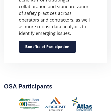
collaboration and standardization
of safety practices across
operators and contractors, as well
as more robust data analytics to
identify emerging issues.
Benefits of Participation
OSA Participants