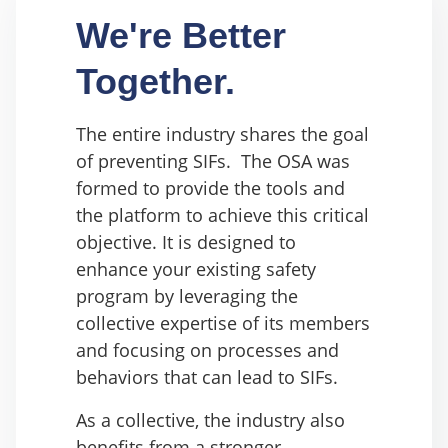
We're Better
Together.
The entire industry shares the goal
of preventing SIFs. The OSA was
formed to provide the tools and
the platform to achieve this critical
objective. It is
designed to
enhance your existing safety
program by leveraging the
collective expertise of its members
and focusing on processes and
behaviors that can lead to SIFs.
As a collective, the industry also
benefits from a stronger