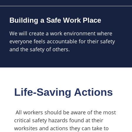
Building a Safe Work Place
We will create a work environment where
everyone feels accountable for their safety
and the safety of others.
Life-Saving Actions
All workers should be aware of the most
critical safety hazards found at their
worksites
and actions they can take to