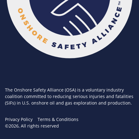
The Onshore Safety Alliance (OSA) is a voluntary industry
coalition committed to reducing serious injuries and fatalities
(SIFs) in U.S. onshore oil and gas exploration and production.
Privacy Policy
Terms & Conditions
©2026, All rights reserved