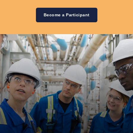
Become a Participant