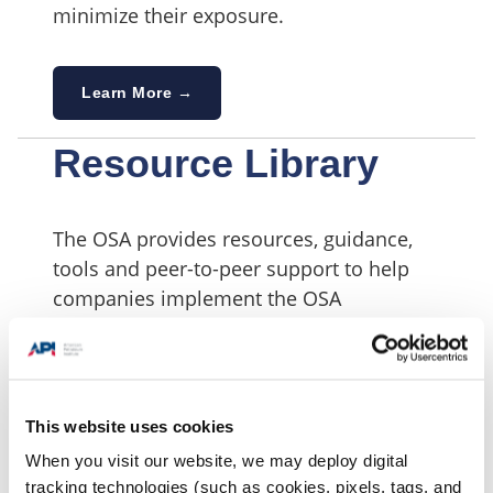
minimize their exposure.
Learn More →
Resource Library
The OSA provides resources, guidance,
tools and peer-to-peer support to help
companies implement the OSA
Participant Actions.
Learn More →
This website uses cookies
When you visit our website, we may deploy digital
tracking technologies (such as cookies, pixels, tags, and