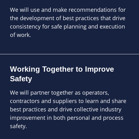
We will use and make recommendations for
the development of best practices that drive
consistency for safe planning and execution
of work.
Working Together to Improve
Safety
We will partner together as operators,
contractors and suppliers to learn and share
best practices and drive collective industry
improvement in both personal and process
safety.