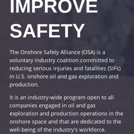
IMPROVE
SAFETY
The Onshore Safety Alliance (OSA) is a
voluntary industry coalition committed to
reducing serious injuries and fatalities (SIFs)
in U.S. onshore oil and gas exploration and
production.
It is an industry-wide program open to all
companies engaged in oil and gas
exploration and production operations in the
onshore space and that are dedicated to the
well-being of the industry's workforce.