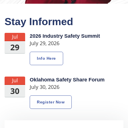
Stay Informed
Jul
2026 Industry Safety Summit
July 29, 2026
29
Info Here
Jul
Oklahoma Safety Share Forum
July 30, 2026
30
Register Now