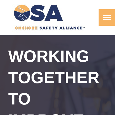
menu
WORKING
TOGETHER
TO