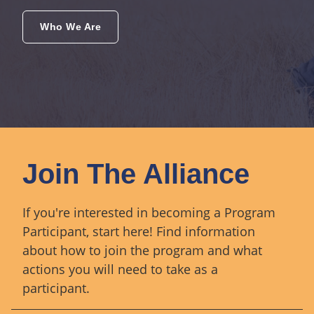
Who We Are
Join The Alliance
If you're interested in becoming a Program
Participant, start here! Find information
about how to join the program and what
actions you will need to take as a
participant.