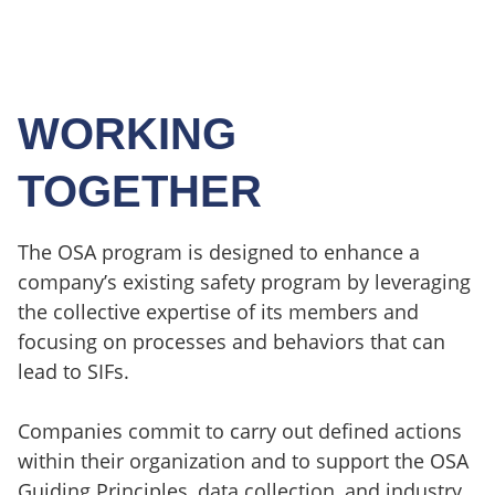
WORKING
TOGETHER
The OSA program is designed to enhance a
company’s existing safety program by leveraging
the collective expertise of its members and
focusing on processes and behaviors that can
lead to SIFs.
Companies commit to carry out defined actions
within their organization and to support the OSA
Guiding Principles, data collection, and industry