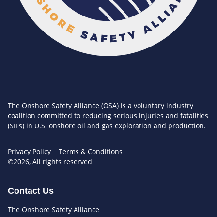
The Onshore Safety Alliance (OSA) is a voluntary industry
coalition committed to reducing serious injuries and fatalities
(SIFs) in U.S. onshore oil and gas exploration and production.
Privacy Policy
Terms & Conditions
©2026, All rights reserved
Contact Us
The Onshore Safety Alliance