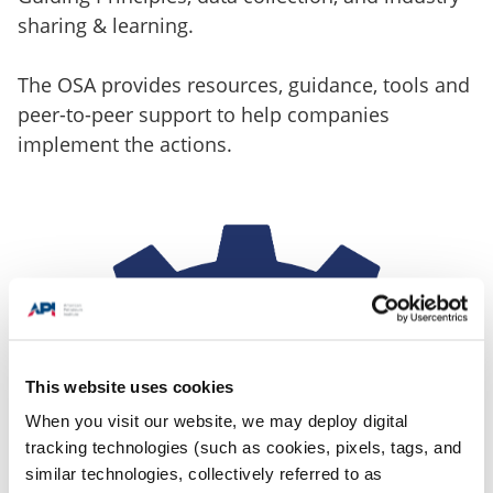
sharing & learning.
The OSA provides resources, guidance, tools and
peer-to-peer support to help companies
implement the actions.
This website uses cookies
When you visit our website, we may deploy digital
tracking technologies (such as cookies, pixels, tags, and
similar technologies, collectively referred to as