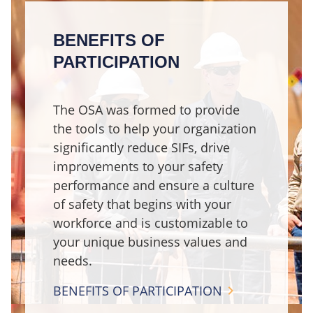
BENEFITS OF
PARTICIPATION
The OSA was formed to provide
the tools to help your organization
significantly reduce SIFs, drive
improvements to your safety
performance and ensure a culture
of safety that begins with your
workforce and is customizable to
your unique business values and
needs.
BENEFITS OF PARTICIPATION