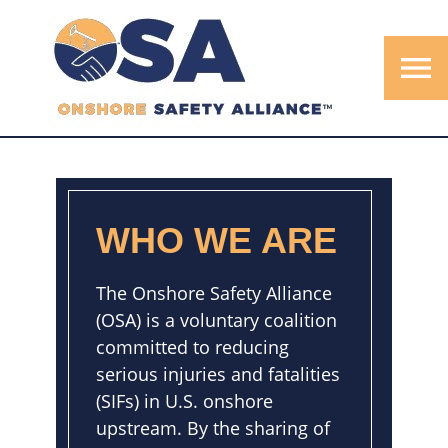
menu
WHO WE ARE
The Onshore Safety Alliance
(OSA) is a voluntary coalition
committed to reducing
serious injuries and fatalities
(SIFs) in U.S. onshore
upstream. By the sharing of