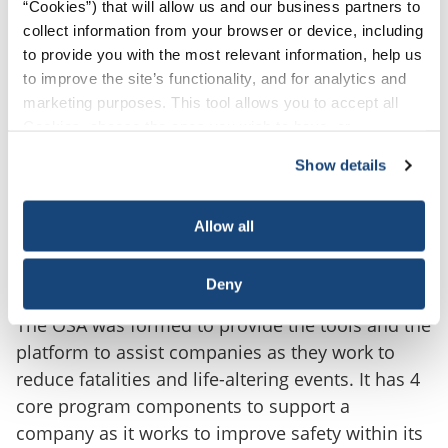
“Cookies”) that will allow us and our business partners to
collect information from your browser or device, including
to provide you with the most relevant information, help us
to improve the site’s functionality, and for analytics and
marketing purposes. This tool allows you to accept all
Cookies, choose the ones you wish to have, or
deactivate them altogether (with the exception of
Show details
necessary cookies, which cannot be deactivated). The
choice is yours.
OSA FOUNDATIONAL
Allow all
FRAMEWORK
Deny
The OSA was formed to provide the tools and the
platform to assist companies as they work to
reduce fatalities and life-altering events. It has 4
core program components to support a
company as it works to improve safety within its