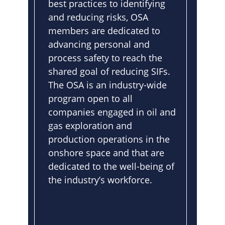
best practices to identifying
and reducing risks, OSA
members are dedicated to
advancing personal and
process safety to reach the
shared goal of reducing SIFs.
The OSA is an industry-wide
program open to all
companies engaged in oil and
gas exploration and
production operations in the
onshore space and that are
dedicated to the well-being of
the industry’s workforce.