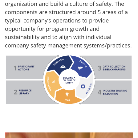
organization and build a culture of safety. The
components are structured around 5 areas of a
typical company’s operations to provide
opportunity for program growth and
sustainability and to align with individual
company safety management systems/practices.