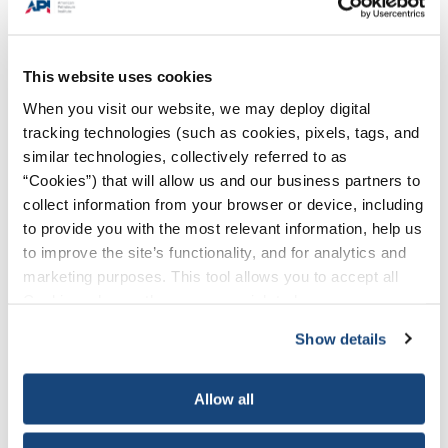
This website uses cookies
When you visit our website, we may deploy digital
tracking technologies (such as cookies, pixels, tags, and
similar technologies, collectively referred to as
“Cookies”) that will allow us and our business partners to
collect information from your browser or device, including
to provide you with the most relevant information, help us
to improve the site’s functionality, and for analytics and
marketing purposes. This tool allows you to accept all
Cookies, choose the ones you wish to have, or
deactivate them altogether (with the exception of
Show details
necessary cookies, which cannot be deactivated). The
choice is yours.
Allow all