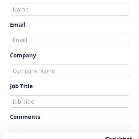
Email
Company
Job Title
Comments