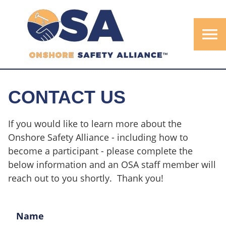
menu
CONTACT US
If you would like to learn more about the
Onshore Safety Alliance - including how to
become a participant - please complete the
below information and an OSA staff member will
reach out to you shortly. Thank you!
Name