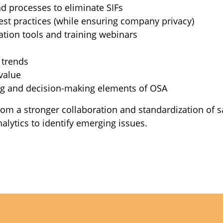
d processes to eliminate SIFs
est practices (while ensuring company privacy)
ation tools and training webinars
 trends
value
ing and decision-making elements of OSA
 from a stronger collaboration and standardization of 
alytics to identify emerging issues.