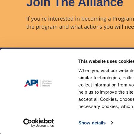
Join The Alliance
If you're interested in becoming a Program 
the program and what actions you will need
This website uses cookie
When you visit our website
similar technologies, colle
The Onshore Safety Alli
industry coalition comm
collect information from yo
injuries and fatalities (
help us to improve the site
exploration and produc
accept all Cookies, choose
necessary cookies, which 
Privacy Policy
Terms &
©2026, All rights reser
Show details