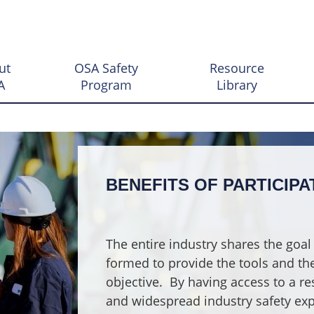
ut
OSA Safety
Resource
A
Program
Library
BENEFITS OF PARTICIPA
The entire industry shares the goal 
formed to provide the tools and the 
objective.
By having access to a re
and widespread industry safety exp