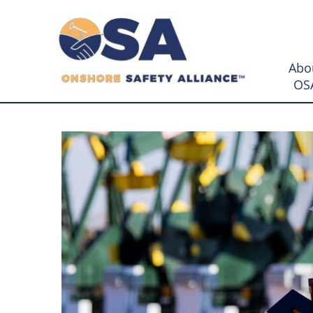
Abo
OS