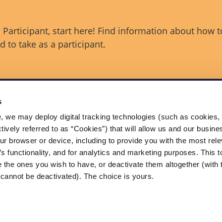
Participant, start here! Find information about how t
 to take as a participant.
s
, we may deploy digital tracking technologies (such as cookies, 
Contact Us
ctively referred to as “Cookies”) that will allow us and our busine
ance (OSA) is a voluntary
itted to reducing serious
ur browser or device, including to provide you with the most rele
The Onshore Safety Alliance
SIFs) in U.S. onshore oil and gas
’s functionality, and for analytics and marketing purposes. This t
200 Massachusetts Ave, NW
tion.
Washington, DC 20001
 the ones you wish to have, or deactivate them altogether (with 
USA
cannot be deactivated). The choice is yours.
 Conditions
ved