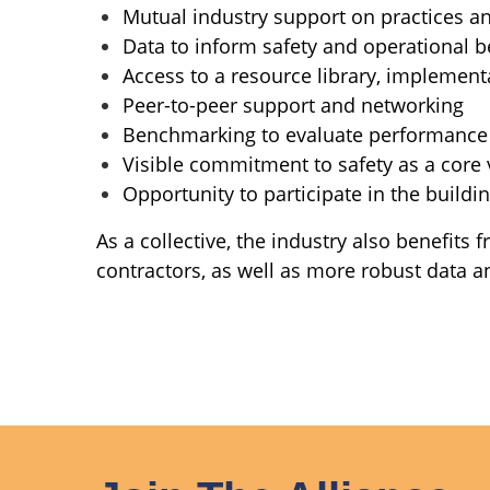
Mutual industry support on practices an
Data to inform safety and operational b
Access to a resource library, implement
Peer-to-peer support and networking
Benchmarking to evaluate performance
Visible commitment to safety as a core 
Opportunity to participate in the build
As a collective, the industry also benefits
contractors, as well as more robust data an