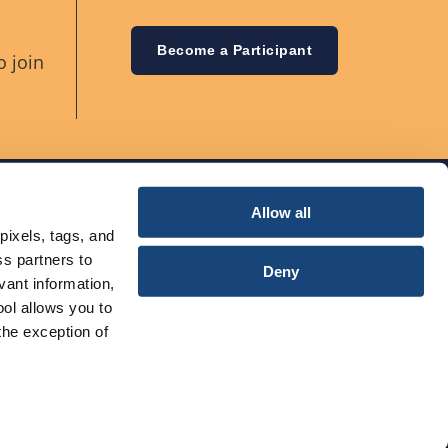
Become a Participant
o join
Allow all
pixels, tags, and
ss partners to
Deny
vant information,
ool allows you to
the exception of