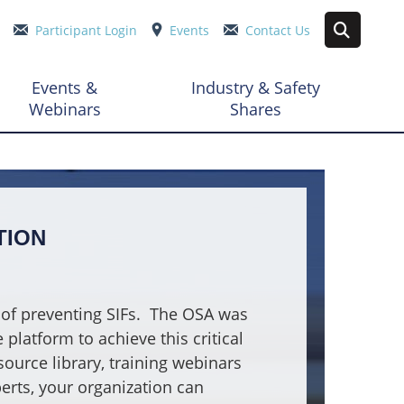
Participant Login
Events
Contact Us
Events &
Industry & Safety
Webinars
Shares
TION
of preventing SIFs.
The OSA was
platform to achieve this critical
source library, training webinars
erts, your organization can