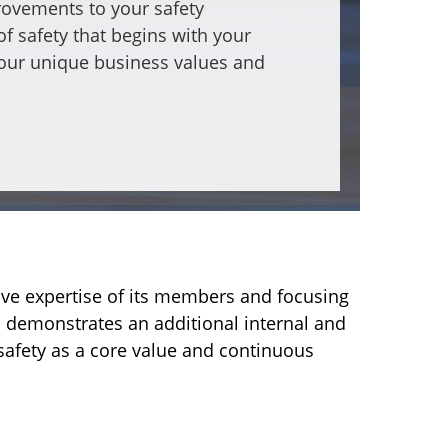
provements to your safety
f safety that begins with your
your unique business values and
ive expertise of its members and focusing
on demonstrates an additional internal and
safety as a core value and continuous