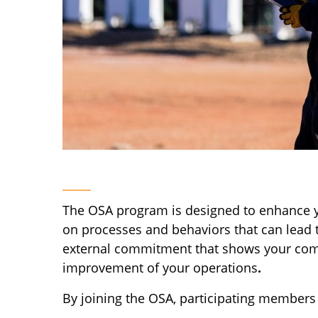
The OSA program is designed to enhance yo
on processes and behaviors that can lead 
external commitment that shows your compan
improvement of your operations
.
By joining the OSA, participating members 