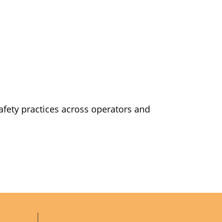
safety practices across operators and