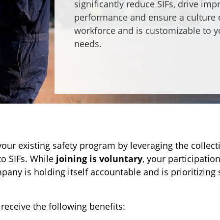
significantly reduce SIFs, drive im
performance and ensure a culture o
workforce and is customizable to 
needs.
ur existing safety program by leveraging the collect
to SIFs. While
joining is voluntary
, your participati
y is holding itself accountable and is prioritizing 
receive the following benefits: