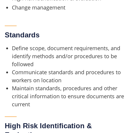
Change management
Standards
Define scope, document requirements, and
identify methods and/or procedures to be
followed
Communicate standards and procedures to
workers on location
Maintain standards, procedures and other
critical information to ensure documents are
current
High Risk Identification &