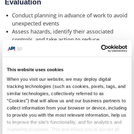
Evaluation
Conduct planning in advance of work to avoid
unexpected events
Assess hazards, identify their associated
controls, and take action to reduce
operational risk
Identify and account for hazards associated
with ongoing adjacent work
This website uses cookies
When you visit our website, we may deploy digital
tracking technologies (such as cookies, pixels, tags, and
Change Management
similar technologies, collectively referred to as
“Cookies”) that will allow us and our business partners to
Establish a process to manage changes to
collect information from your browser or device, including
equipment and operations
to provide you with the most relevant information, help us
Have adequate plans to address permanent
to improve the site’s functionality, and for analytics and
and temporary changes to critical equipment
marketing purposes. This tool allows you to accept all