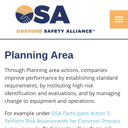
menu
Planning Area
Through Planning area actions, companies
improve performance by establishing standard
requirements, by instituting high risk
identification and evaluations, and by managing
change to equipment and operations.
For example under
OSA Participant Action 5:
Perform Risk Assessments for Common Process