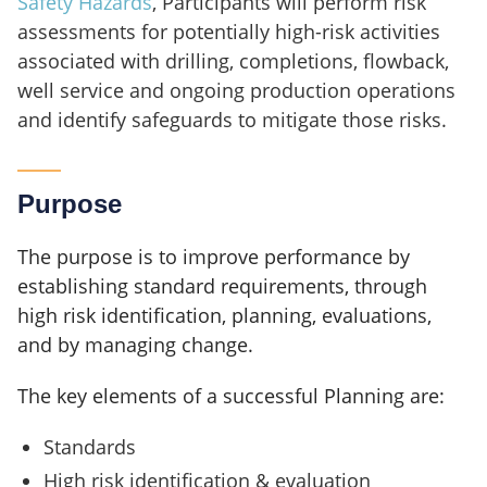
Safety Hazards
, Participants will perform risk
assessments for potentially high-risk activities
associated with drilling, completions, flowback,
well service and ongoing production operations
and identify safeguards to mitigate those risks.
Purpose
The purpose is to improve performance by
establishing standard requirements, through
high risk identification, planning, evaluations,
and by managing change.
The key elements of a successful Planning are:
Standards
High risk identification & evaluation