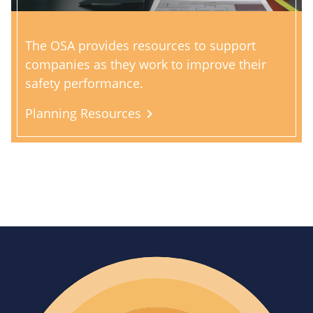
The OSA provides resources to support
companies as they work to improve their
safety performance.
Planning Resources