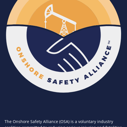
The Onshore Safety Alliance (OSA) is a voluntary industry