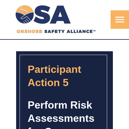
menu
Participant
Action 5
Perform Risk
Assessments