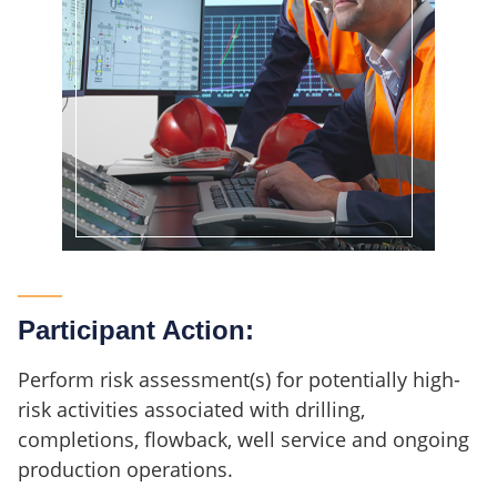
Participant Action:
Perform risk assessment(s) for potentially high-
risk activities associated with drilling,
completions, flowback, well service and ongoing
production operations.