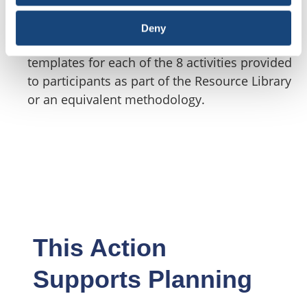
The OSA program provides flexibility in how a
participant meets the objective of this action
Deny
but encourages the use of the risk assessment
templates for each of the 8 activities provided
to participants as part of the Resource Library
or an equivalent methodology.
This Action
Supports Planning