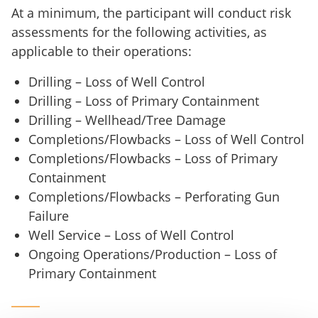
At a minimum, the participant will conduct risk
assessments for the following activities, as
applicable to their operations:
Drilling – Loss of Well Control
Drilling – Loss of Primary Containment
Drilling – Wellhead/Tree Damage
Completions/Flowbacks – Loss of Well Control
Completions/Flowbacks – Loss of Primary
Containment
Completions/Flowbacks – Perforating Gun
Failure
Well Service – Loss of Well Control
Ongoing Operations/Production – Loss of
Primary Containment