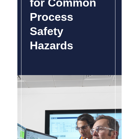
for Common
Process
Safety
Hazards