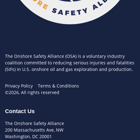
The Onshore Safety Alliance (OSA) is a voluntary industry
coalition committed to reducing serious injuries and fatalities
(SIFs) in U.S. onshore oil and gas exploration and production.
Privacy Policy
Terms & Conditions
©2026, All rights reserved
Contact Us
The Onshore Safety Alliance
200 Massachusetts Ave, NW
Washington, DC 20001