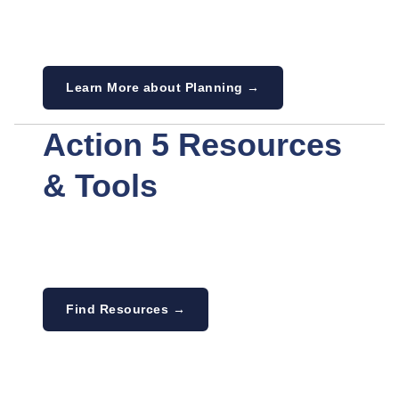
Learn More about Planning →
Action 5 Resources
& Tools
Find Resources →