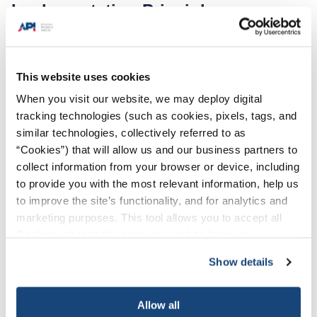
Implementation Principles:
A risk assessment is a tool used to analyze
risk. It helps decisionmakers identify things
This website uses cookies
that can go wrong and determine controls to
prevent or mitigate the risk.
When you visit our website, we may deploy digital
tracking technologies (such as cookies, pixels, tags, and
For each risk assessment, participant will
similar technologies, collectively referred to as
identify existing and potential new barriers
“Cookies”) that will allow us and our business partners to
and safeguards to mitigate risk of SIF events.
collect information from your browser or device, including
to provide you with the most relevant information, help us
Participants should consider implementing
to improve the site’s functionality, and for analytics and
each identified new potential barrier if
marketing purposes. This tool allows you to accept all
significant to reducing risk of SIFs.
Cookies, choose the ones you wish to have, or
deactivate them altogether (with the exception of
Participants should revalidate the risks
Show details
necessary cookies, which cannot be deactivated). The
annually for each area the company has
choice is yours.
operations.
Allow all