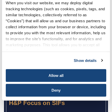
When you visit our website, we may deploy digital
H&P LifeBelts
tracking technologies (such as cookies, pixels, tags, and
similar technologies, collectively referred to as
“Cookies”) that will allow us and our business partners to
collect information from your browser or device, including
to provide you with the most relevant information, help us
to improve the site’s functionality, and for analytics and
marketing purposes. This tool allows you to accept all
Cookies, choose the ones you wish to have, or
deactivate them altogether (with the exception of
Show details
necessary cookies, which cannot be deactivated). The
choice is yours.
Allow all
Deny
H&P Focus on SIFs