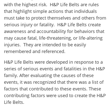
with the highest risk.
H&P Life Belts are rules
that highlight simple actions that individuals
must take to protect themselves and others from
serious injury or fatality.
H&P Life Belts create
awareness and accountability for behaviors that
may cause fatal, life-threatening, or life-altering
injuries.
They are intended to be easily
remembered and referenced.
H&P Life Belts were developed in response to a
series of serious events and fatalities in the H&P
family. After evaluating the causes of these
events, it was recognized that there was a list of
factors that contributed to these events. These
contributing factors were used to create the H&P
Life Belts.