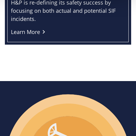
H&P is re-defining its safety success by
focusing on both actual and potential SIF
incidents.
Learn More