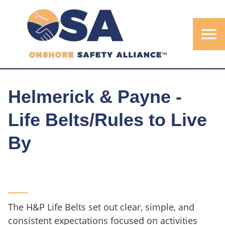
menu
Helmerick & Payne -
Life Belts/Rules to Live
By
The H&P Life Belts set out clear, simple, and
consistent expectations focused on activities