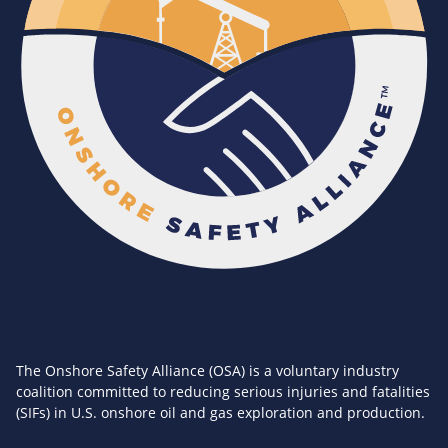
The Onshore Safety Alliance (OSA) is a voluntary industry
coalition committed to reducing serious injuries and fatalities
(SIFs) in U.S. onshore oil and gas exploration and production.