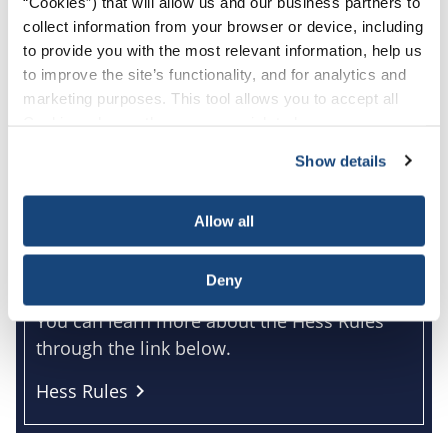
“Cookies”) that will allow us and our business partners to
collect information from your browser or device, including
to provide you with the most relevant information, help us
to improve the site’s functionality, and for analytics and
marketing purposes. This tool allows you to accept all
Cookies, choose the ones you wish to have, or
deactivate them altogether (with the exception of
Show details
necessary cookies, which cannot be deactivated). The
choice is yours.
Allow all
The Hess Rules
Deny
You can learn more about the Hess Rules
through the link below.
Hess Rules