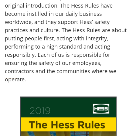
original introduction, The Hess Rules have
become instilled in our daily business
worldwide, and they support Hess’ safety
practices and culture. The Hess Rules are about
putting people first, acting with integrity,
performing to a high standard and acting
responsibly. Each of us is responsible for
ensuring the safety of our employees,
contractors and the communities where we
operate.