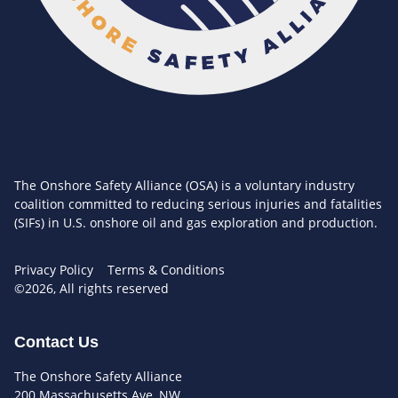
The Onshore Safety Alliance (OSA) is a voluntary industry
coalition committed to reducing serious injuries and fatalities
(SIFs) in U.S. onshore oil and gas exploration and production.
Privacy Policy
Terms & Conditions
©2026, All rights reserved
Contact Us
The Onshore Safety Alliance
200 Massachusetts Ave, NW