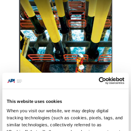
This website uses cookies
When you visit our website, we may deploy digital
tracking technologies (such as cookies, pixels, tags, and
similar technologies, collectively referred to as