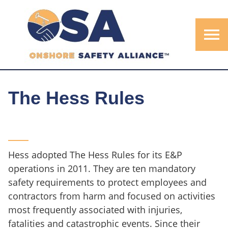
menu
The Hess Rules
Hess adopted The Hess Rules for its E&P
operations in 2011. They are ten mandatory
safety requirements to protect employees and
contractors from harm and focused on activities
most frequently associated with injuries,
fatalities and catastrophic events. Since their