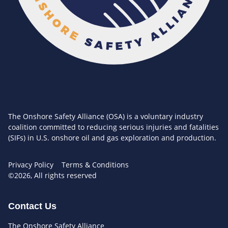
The Onshore Safety Alliance (OSA) is a voluntary industry
coalition committed to reducing serious injuries and fatalities
(SIFs) in U.S. onshore oil and gas exploration and production.
Privacy Policy
Terms & Conditions
©2026, All rights reserved
Contact Us
The Onshore Safety Alliance