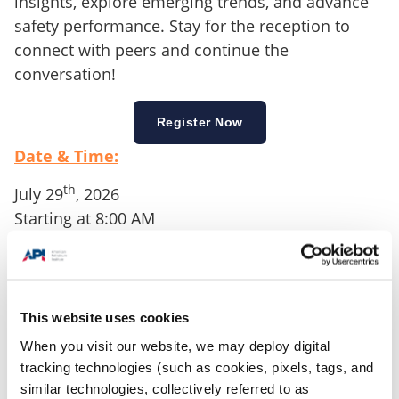
insights, explore emerging trends, and advance
safety performance. Stay for the reception to
connect with peers and continue the
conversation!
Register Now
Date & Time:
th
July 29
, 2026
Starting at 8:00 AM
Location:
6225 N. Classen Blvd
Oklahoma City, OK
This website uses cookies
This event will take place in Oklahoma City with
When you visit our website, we may deploy digital
the specific host venue still being finalized
tracking technologies (such as cookies, pixels, tags, and
similar technologies, collectively referred to as