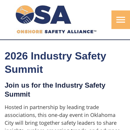
menu
2026 Industry Safety
Summit
Join us for the Industry Safety
Summit
Hosted in partnership by leading trade
associations, this one-day event in Oklahoma
City will bring together safety leaders to share