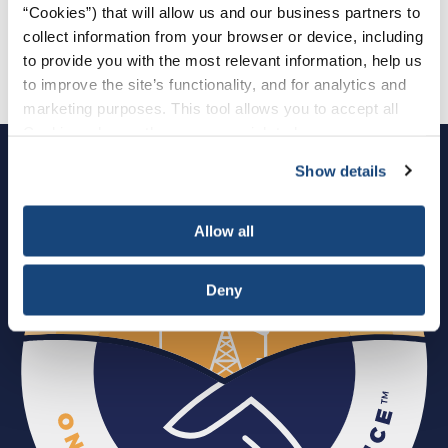
“Cookies”) that will allow us and our business partners to
Download Invitation PDF
collect information from your browser or device, including
to provide you with the most relevant information, help us
Download Agenda PDF
to improve the site’s functionality, and for analytics and
marketing purposes. This tool allows you to accept all
Cookies, choose the ones you wish to have, or
deactivate them altogether (with the exception of
Show details
necessary cookies, which cannot be deactivated). The
choice is yours.
Allow all
Deny